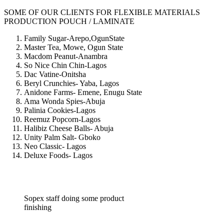
SOME OF OUR CLIENTS FOR FLEXIBLE MATERIALS
PRODUCTION POUCH / LAMINATE
Family Sugar-Arepo,OgunState
Master Tea, Mowe, Ogun State
Macdom Peanut-Anambra
So Nice Chin Chin-Lagos
Dac Vatine-Onitsha
Beryl Crunchies- Yaba, Lagos
Anidone Farms- Emene, Enugu State
Ama Wonda Spies-Abuja
Palinia Cookies-Lagos
Reemuz Popcorn-Lagos
Halibiz Cheese Balls- Abuja
Unity Palm Salt- Gboko
Neo Classic- Lagos
Deluxe Foods- Lagos
Sopex staff doing some product
finishing