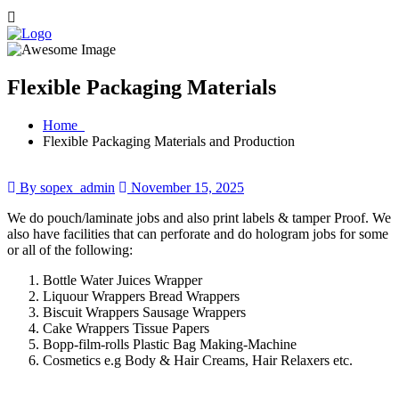
Flexible Packaging Materials
Home
Flexible Packaging Materials and Production
By sopex_admin
November 15, 2025
We do pouch/laminate jobs and also print labels & tamper Proof. We
also have facilities that can perforate and do hologram jobs for some
or all of the following:
Bottle Water Juices Wrapper
Liquour Wrappers Bread Wrappers
Biscuit Wrappers Sausage Wrappers
Cake Wrappers Tissue Papers
Bopp-film-rolls Plastic Bag Making-Machine
Cosmetics e.g Body & Hair Creams, Hair Relaxers etc.