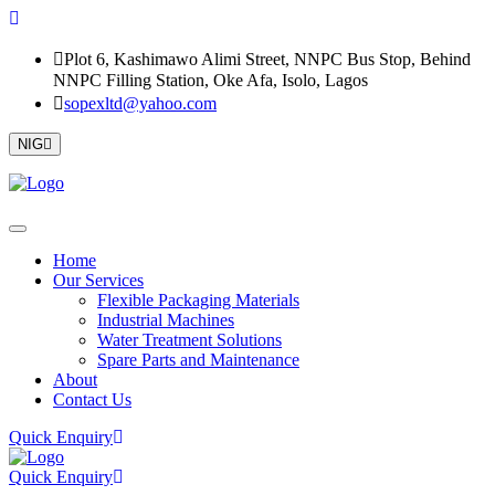
Plot 6, Kashimawo Alimi Street, NNPC Bus Stop, Behind
NNPC Filling Station, Oke Afa, Isolo, Lagos
sopexltd@yahoo.com
NIG
Home
Our Services
Flexible Packaging Materials
Industrial Machines
Water Treatment Solutions
Spare Parts and Maintenance
About
Contact Us
Quick Enquiry
Quick Enquiry