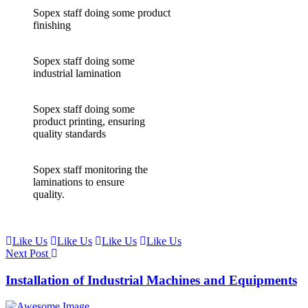
Sopex staff doing some product
finishing
Sopex staff doing some
industrial lamination
Sopex staff doing some
product printing, ensuring
quality standards
Sopex staff monitoring the
laminations to ensure
quality.
Like Us
Like Us
Like Us
Like Us
Next Post
Installation of Industrial Machines and Equipments