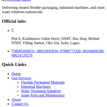
Delivering trusted flexible packaging, industrial machines, and clean
water solutions nationwide.
Official info:
Plot 6, Kashimawo Alimi Street, NNPC Bus Stop, Behind
NNPC Filling Station, Oke Afa, Isolo, Lagos
08095608931, 08033043034, 07088773328, 08166606386,
08024729278
Quick Links
Home
Our Services
Flexible Packaging Materials
Industrial Machines
Water Treatment Solutions
Spare Parts and Maintenance
About
Contact Us