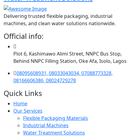
Delivering trusted flexible packaging, industrial
machines, and clean water solutions nationwide.
Official info:
Plot 6, Kashimawo Alimi Street, NNPC Bus Stop,
Behind NNPC Filling Station, Oke Afa, Isolo, Lagos
08095608931, 08033043034, 07088773328,
08166606386, 08024729278
Quick Links
Home
Our Services
Flexible Packaging Materials
Industrial Machines
Water Treatment Solutions