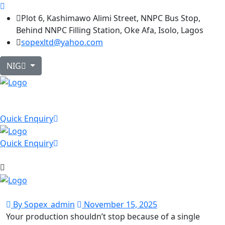
Plot 6, Kashimawo Alimi Street, NNPC Bus Stop,
Behind NNPC Filling Station, Oke Afa, Isolo, Lagos
sopexltd@yahoo.com
NIG
Quick Enquiry
Quick Enquiry
By Sopex_admin
November 15, 2025
Your production shouldn’t stop because of a single