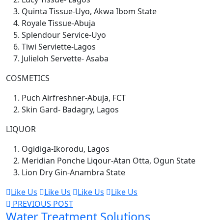
Quinta Tissue-Uyo, Akwa Ibom State
Royale Tissue-Abuja
Splendour Service-Uyo
Tiwi Serviette-Lagos
Julieloh Servette- Asaba
COSMETICS
Puch Airfreshner-Abuja, FCT
Skin Gard- Badagry, Lagos
LIQUOR
Ogidiga-Ikorodu, Lagos
Meridian Ponche Liqour-Atan Otta, Ogun State
Lion Dry Gin-Anambra State
Like Us
Like Us
Like Us
Like Us
PREVIOUS POST
Water Treatment Solutions