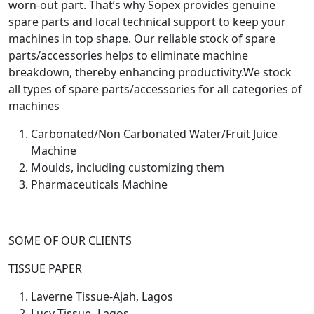
worn-out part. That’s why Sopex provides genuine
spare parts and local technical support to keep your
machines in top shape. Our reliable stock of spare
parts/accessories helps to eliminate machine
breakdown, thereby enhancing productivity.
We stock
all types of spare parts/accessories for all categories of
machines
Carbonated/Non Carbonated Water/Fruit Juice
Machine
Moulds, including customizing them
Pharmaceuticals Machine
SOME OF OUR CLIENTS
TISSUE PAPER
Laverne Tissue-Ajah, Lagos
Lucy Tissue- Lagos