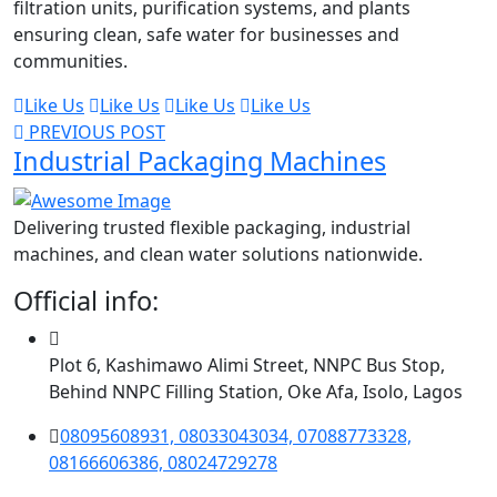
filtration units, purification systems, and plants
ensuring clean, safe water for businesses and
communities.
Like Us
Like Us
Like Us
Like Us
PREVIOUS POST
Industrial Packaging Machines
Delivering trusted flexible packaging, industrial
machines, and clean water solutions nationwide.
Official info:
Plot 6, Kashimawo Alimi Street, NNPC Bus Stop,
Behind NNPC Filling Station, Oke Afa, Isolo, Lagos
08095608931, 08033043034, 07088773328,
08166606386, 08024729278