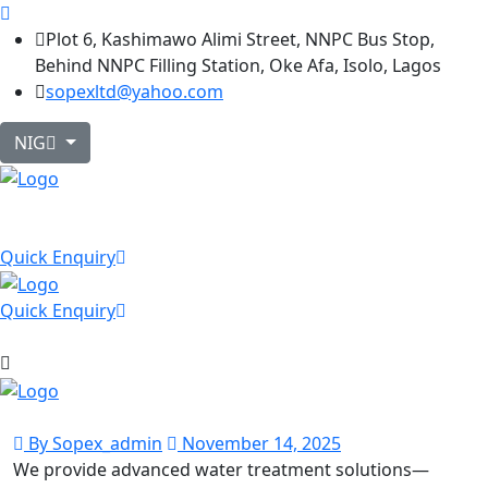
Plot 6, Kashimawo Alimi Street, NNPC Bus Stop,
Behind NNPC Filling Station, Oke Afa, Isolo, Lagos
sopexltd@yahoo.com
NIG
Quick Enquiry
Quick Enquiry
By Sopex_admin
November 14, 2025
We provide advanced water treatment solutions—