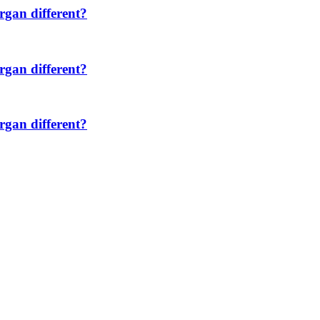
rgan different?
rgan different?
rgan different?