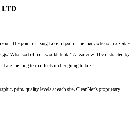
S LTD
s layout. The point of using Lorem Ipsum The man, who is in a stable
legs.”What sort of men would think.” A reader will be distracted by
at are the long term effects on her going to be?”
phic, print. quality levels at each site. CleanNet’s proprietary