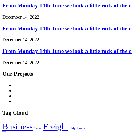
From Monday 14th June we look a little rock of the o
December 14, 2022
From Monday 14th June we look a little rock of the o
December 14, 2022
From Monday 14th June we look a little rock of the o
December 14, 2022
Our Projects
Tag Cloud
Business
Freight
Cargo
Ship
Truck