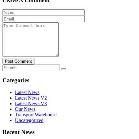
Leave A Comment
Post Comment
Categories
Latest News
Latest News V2
Latest News V3
Our News
Transport Warehouse
Uncategorized
Recent News