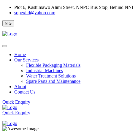
Plot 6, Kashimawo Alimi Street, NNPC Bus Stop, Behind NNPC 
sopexltd@yahoo.com
NIG
Home
Our Services
Flexible Packaging Materials
Industrial Machines
Water Treatment Solutions
Spare Parts and Maintenance
About
Contact Us
Quick Enquiry
Quick Enquiry