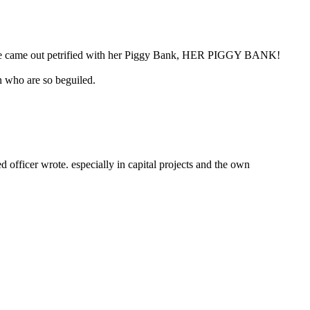
 “She came out petrified with her Piggy Bank, HER PIGGY BANK!
n who are so beguiled.
fficer wrote. especially in capital projects and the own