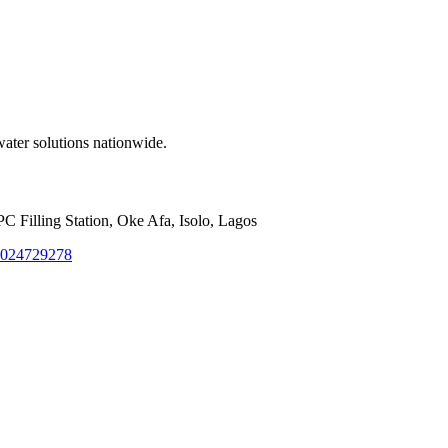
water solutions nationwide.
Filling Station, Oke Afa, Isolo, Lagos
8024729278