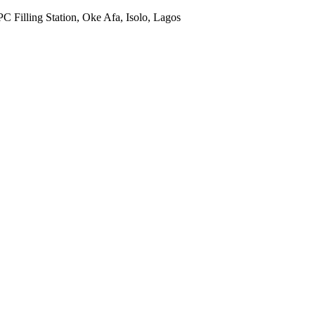
Filling Station, Oke Afa, Isolo, Lagos