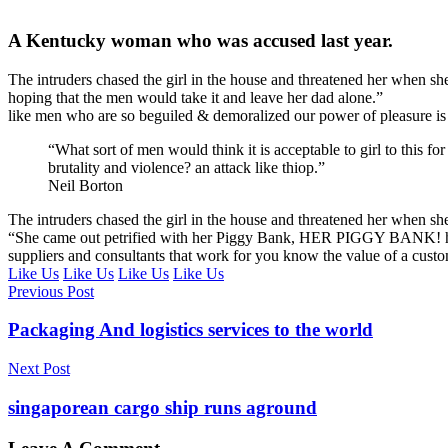
A Kentucky woman who was accused last year.
The intruders chased the girl in the house and threatened her whe
hoping that the men would take it and leave her dad alone.”
like men who are so beguiled & demoralized our power of pleasure is
“What sort of men would think it is acceptable to girl to this for
brutality and violence? an attack like thiop.”
Neil Borton
The intruders chased the girl in the house and threatened her when 
“She came out petrified with her Piggy Bank, HER PIGGY BANK! hoping
suppliers and consultants that work for you know the value of a custome
Like Us
Like Us
Like Us
Like Us
Previous Post
Packaging And logistics services to the world
Next Post
singaporean cargo ship runs aground