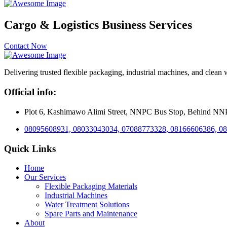
Cargo & Logistics Business Services
Contact Now
Delivering trusted flexible packaging, industrial machines, and clean 
Official info:
Plot 6, Kashimawo Alimi Street, NNPC Bus Stop, Behind NNPC 
08095608931, 08033043034, 07088773328, 08166606386, 0
Quick Links
Home
Our Services
Flexible Packaging Materials
Industrial Machines
Water Treatment Solutions
Spare Parts and Maintenance
About