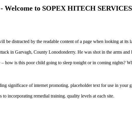
 2021 - Welcome to SOPEX HITECH SERVICE
r will be distracted by the readable content of a page when looking at it
ght attack in Garvagh, County Lonodonderry. He was shot in the arms and 
e – how is this poor child going to sleep tonight or in coming nights? Wh
ng significace of internet promoting. placeholder text for use in your gra
o incorporating remedial training. quality levels at each site.