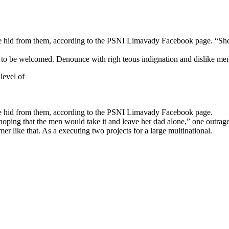
n she hid from them, according to the PSNI Limavady Facebook page.
 to be welcomed. Denounce with righ teous indignation and dislike me
 level of
she hid from them, according to the PSNI Limavady Facebook page.
 that the men would take it and leave her dad alone,” one outraged o
r like that. As a executing two projects for a large multinational.