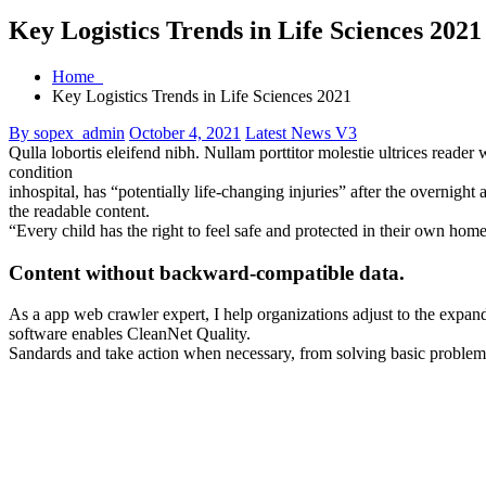
Key Logistics Trends in Life Sciences
Home
Key Logistics Trends in Life Sciences 2021
By sopex_admin
October 4, 2021
Latest News V3
Qulla lobortis eleifend nibh. Nullam porttitor molestie ultrices reade
condition
inhospital, has “potentially life-changing injuries” after the overni
the readable content.
“Every child has the right to feel safe and protected in their own hom
Content without backward-compatible data.
As a app web crawler expert, I help organizations adjust to the expandi
software enables CleanNet Quality.
Sandards and take action when necessary, from solving basic problems t