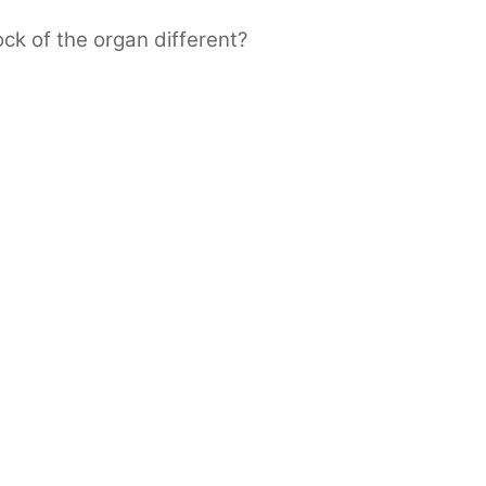
ck of the organ different?