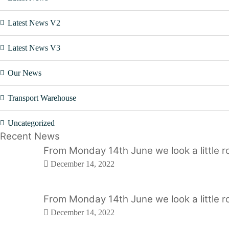
Latest News V2
Latest News V3
Our News
Transport Warehouse
Uncategorized
Recent News
From Monday 14th June we look a little ro
December 14, 2022
From Monday 14th June we look a little ro
December 14, 2022