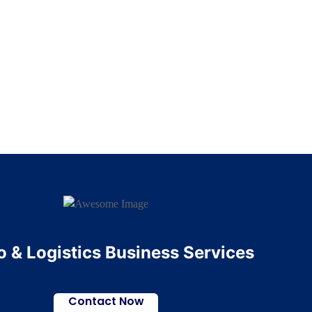
 & Logistics Business Services
Contact Now