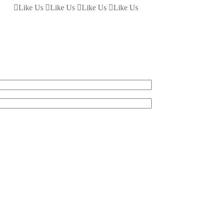
Like Us
Like Us
Like Us
Like Us