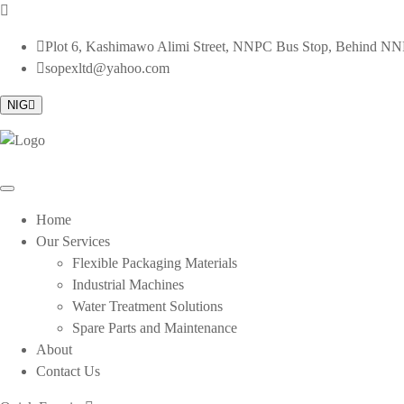
Plot 6, Kashimawo Alimi Street, NNPC Bus Stop, Behind NNPC
sopexltd@yahoo.com
NIG
Home
Our Services
Flexible Packaging Materials
Industrial Machines
Water Treatment Solutions
Spare Parts and Maintenance
About
Contact Us