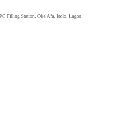
 Filling Station, Oke Afa, Isolo, Lagos