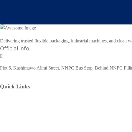
Delivering trusted flexible packaging, industrial machines, and clean w
Official info:
Plot 6, Kashimawo Alimi Street, NNPC Bus Stop, Behind NNPC Filling
Quick Links
Home
Our Services
Flexible Packaging Materials
Industrial Machines