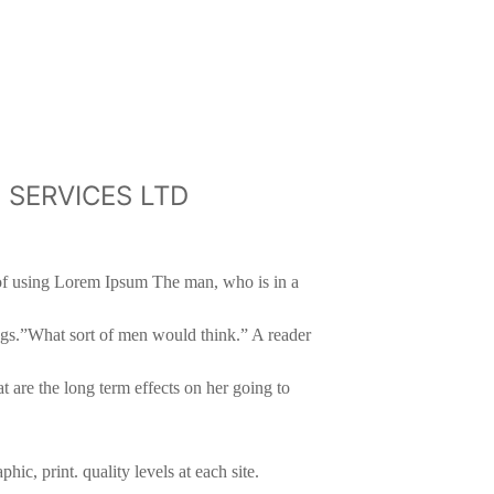
CH SERVICES LTD
t of using Lorem Ipsum The man, who is in a
legs.”What sort of men would think.” A reader
t are the long term effects on her going to
ic, print. quality levels at each site.