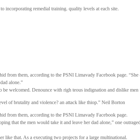
 incorporating remedial training. quality levels at each site.
he hid from them, according to the PSNI Limavady Facebook page. “She 
dad alone.”
to be welcomed. Denounce with righ teous indignation and dislike men 
evel of
brutality and violence? an attack like thiop.”
Neil Borton
he hid from them, according to the PSNI Limavady Facebook page.
that the men would take it and leave her dad alone,” one outraged off
 like that. As a executing two projects for a large multinational.