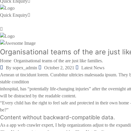
Quick Enquiry
Quick Enquiry
Organisational teams of the are just 
Home
Organisational teams of the are just like families.
By sopex_admin
October 2, 2021
Latest News
Aenean ut tincidunt lorem. Curabitur ultricies malesuada ipsum. They 
stable condition
inhospital, has “potentially life-changing injuries” after the overnig
will be distracted by the readable content.
“Every child has the right to feel safe and protected in their own home 
be?”
Content without backward-compatible data.
As a app web crawler expert, I help organizations adjust to the expanding