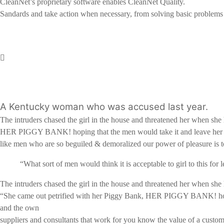
CleanNet’s proprietary software enables CleanNet Quality.
Sandards and take action when necessary, from solving basic problems to
A Kentucky woman who was accused last year.
The intruders chased the girl in the house and threatened her when s
HER PIGGY BANK! hoping that the men would take it and leave her 
like men who are so beguiled & demoralized our power of pleasure is 
“What sort of men would think it is acceptable to girl to this for l
The intruders chased the girl in the house and threatened her when s
“She came out petrified with her Piggy Bank, HER PIGGY BANK! hoping 
and the own
suppliers and consultants that work for you know the value of a customer