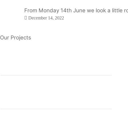
From Monday 14th June we look a little ro
December 14, 2022
Our Projects