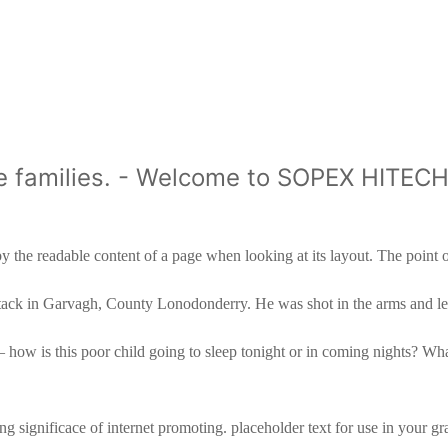
like families. - Welcome to SOPEX HITE
by the readable content of a page when looking at its layout. The poin
ht attack in Garvagh, County Lonodonderry. He was shot in the arms and 
– how is this poor child going to sleep tonight or in coming nights? Wha
 significace of internet promoting. placeholder text for use in your graph