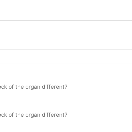
ck of the organ different?
ck of the organ different?