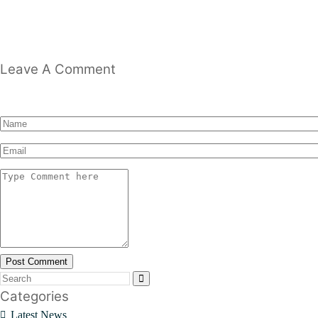
Leave A Comment
Post Comment
Categories
Latest News