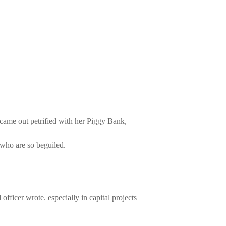
came out petrified with her Piggy Bank,
who are so beguiled.
icer wrote. especially in capital projects