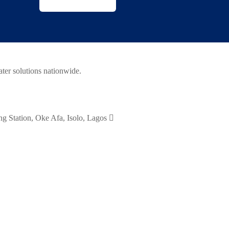
ater solutions nationwide.
 Station, Oke Afa, Isolo, Lagos
08095608931, 08033043034, 0708