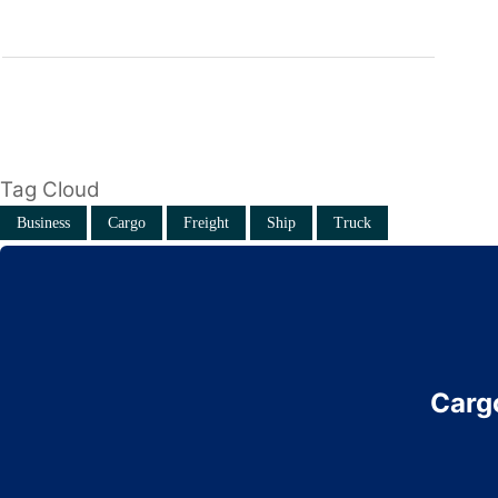
Tag Cloud
Business
Cargo
Freight
Ship
Truck
Cargo